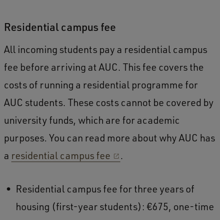
Residential campus fee
All incoming students pay a residential campus
fee before arriving at AUC. This fee covers the
costs of running a residential programme for
AUC students. These costs cannot be covered by
university funds, which are for academic
purposes. You can read more about why AUC has
a
residential campus fee
.
Residential campus fee for three years of
housing (first-year students): €675, one-time