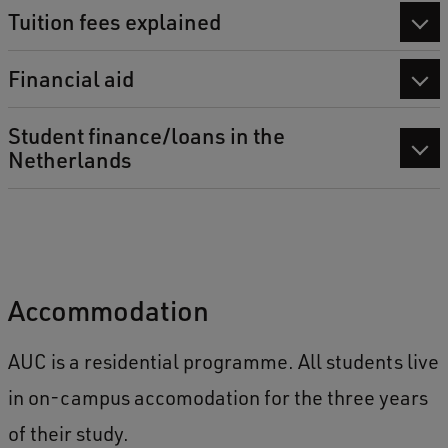
Tuition fees explained
Financial aid
Student finance/loans in the
Netherlands
Accommodation
AUC is a residential programme. All students live
in on-campus accomodation for the three years
of their study.