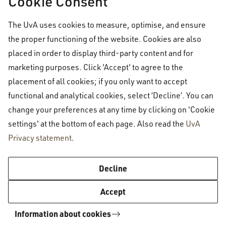
Cookie Consent
approximate
annual
cost for a regular single
room (which is the most common option) is
The UvA uses cookies to measure, optimise, and ensure
shown below.
the proper functioning of the website. Cookies are also
placed in order to display third-party content and for
marketing purposes. Click 'Accept' to agree to the
Approximate average for housing costs and
placement of all cookies; if you only want to accept
rent (standard single room): €4392 per year
functional and analytical cookies, select ‘Decline’. You can
change your preferences at any time by clicking on 'Cookie
This estimate includes rent, service charges, and
settings' at the bottom of each page. Also read the
UvA
Privacy statement
.
estimated water and waste taxes, and takes into
account receiving
rent benefit (
huurtoeslag
)
for
Decline
2026.
Accept
Information about cookies