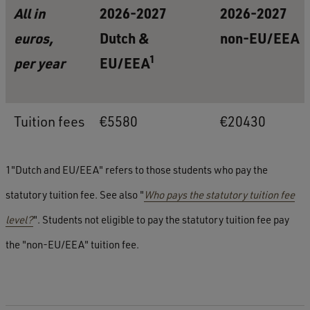
All in
2026-2027
2026-2027
euros,
Dutch &
non-EU/EEA
1
per year
EU/EEA
Tuition fees
€5580
€20430
1"Dutch and EU/EEA" refers to those students who pay the
statutory tuition fee. See also "
Who pays the statutory tuition fee
level?
". Students not eligible to pay the statutory tuition fee pay
the "non-EU/EEA" tuition fee.