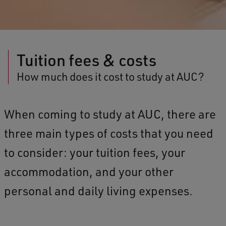
Tuition fees & costs
How much does it cost to study at AUC?
When coming to study at AUC, there are
three main types of costs that you need
to consider: your tuition fees, your
accommodation, and your other
personal and daily living expenses.