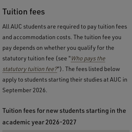
Tuition fees
All AUC students are required to pay tuition fees
and accommodation costs. The tuition fee you
pay depends on whether you qualify for the
statutory tuition fee (see "
Who pays the
statutory tuition fee?
"). The fees listed below
apply to students starting their studies at AUC in
September 2026.
Tuition fees for new students starting in the
academic year 2026-2027