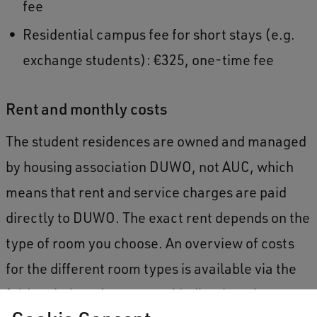
fee
Residential campus fee for short stays (e.g.
exchange students): €325, one-time fee
Rent and monthly costs
The student residences are owned and managed
by housing association DUWO, not AUC, which
means that rent and service charges are paid
directly to DUWO. The exact rent depends on the
type of room you choose. An overview of costs
for the different room types is available via the
foldout below. As a general indication, the