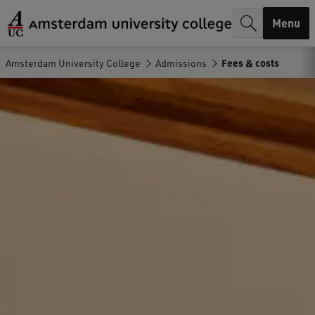
r
Menu
c
h
Amsterdam University College
Admissions
Fees & costs
.
.
.