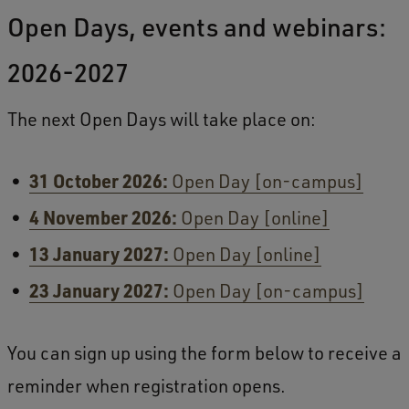
Open Days, events and webinars:
2026-2027
The next Open Days will take place on:
31 October 2026:
Open Day [on-campus]
4 November 2026:
Open Day [online]
13 January 2027:
Open Day [online]
23 January 2027:
Open Day [on-campus]
You can sign up using the form below to receive a
reminder when registration opens.