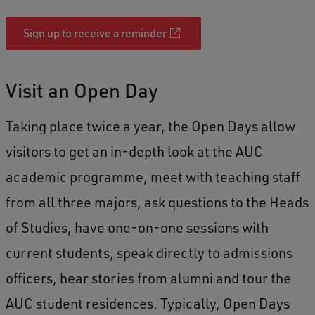
Sign up to receive a reminder
Visit an Open Day
Taking place twice a year, the Open Days allow
visitors to get an in-depth look at the AUC
academic programme, meet with teaching staff
from all three majors, ask questions to the Heads
of Studies, have one-on-one sessions with
current students, speak directly to admissions
officers, hear stories from alumni and tour the
AUC student residences. Typically, Open Days