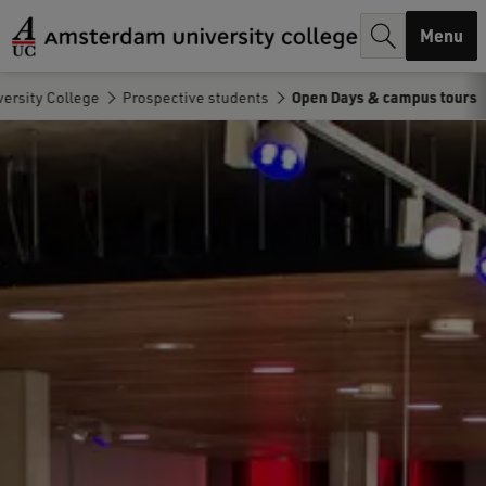
r
Menu
c
h
ersity College
Prospective students
Open Days & campus tours
.
.
.