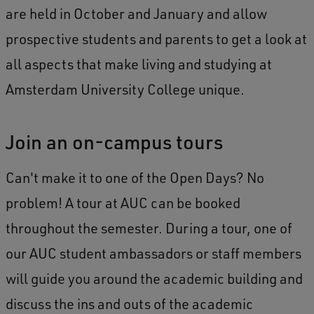
are held in October and January and allow
prospective students and parents to get a look at
all aspects that make living and studying at
Amsterdam University College unique.
Join an on-campus tours
Can't make it to one of the Open Days? No
problem! A tour at AUC can be booked
throughout the semester. During a tour, one of
our AUC student ambassadors or staff members
will guide you around the academic building and
discuss the ins and outs of the academic