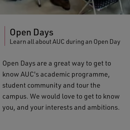
Open Days
Learn all about AUC during an Open Day
Open Days are a great way to get to
know AUC's academic programme,
student community and tour the
campus. We would love to get to know
you, and your interests and ambitions.