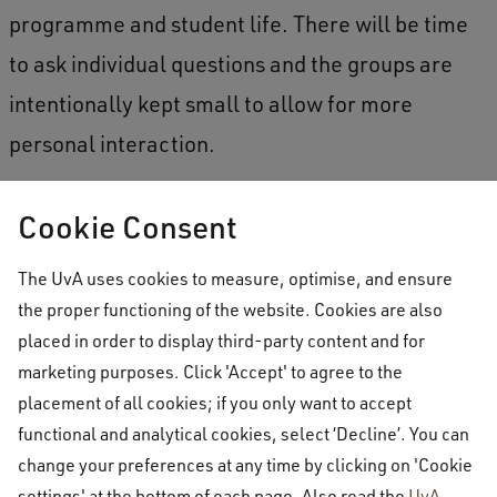
programme and student life. There will be time
to ask individual questions and the groups are
intentionally kept small to allow for more
personal interaction.
How to book a tour
Cookie Consent
Tours of Amsterdam University College are
The UvA uses cookies to measure, optimise, and ensure
offered on the following days and times:
the proper functioning of the website. Cookies are also
placed in order to display third-party content and for
marketing purposes. Click 'Accept' to agree to the
On-campus tours [in English]
: Tuesdays and
placement of all cookies; if you only want to accept
Thursdays starting at 13.00
functional and analytical cookies, select ‘Decline’. You can
change your preferences at any time by clicking on 'Cookie
settings' at the bottom of each page. Also read the
UvA