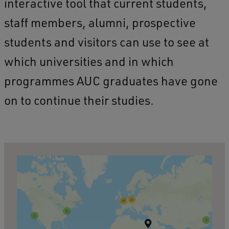
interactive tool that current students,
staff members, alumni, prospective
students and visitors can use to see at
which universities and in which
programmes AUC graduates have gone
on to continue their studies.