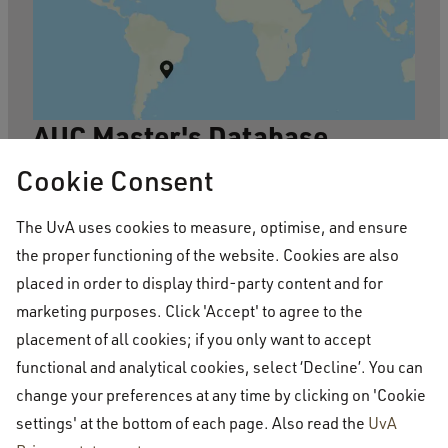
AUC Master's Database
Based on data collected from LinkedIn
Cookie Consent
during a graduate survey in 2020, the
The UvA uses cookies to measure, optimise, and ensure
database contains the location, school and
the proper functioning of the website. Cookies are also
programme where AUC alumni have
placed in order to display third-party content and for
marketing purposes. Click 'Accept' to agree to the
pursued graduate or PhD degrees. Users
placement of all cookies; if you only want to accept
can filter their search by country, degree
functional and analytical cookies, select ‘Decline’. You can
title, the field of study of the graduate
change your preferences at any time by clicking on 'Cookie
programme, the region and the alumna or
settings' at the bottom of each page. Also read the
UvA