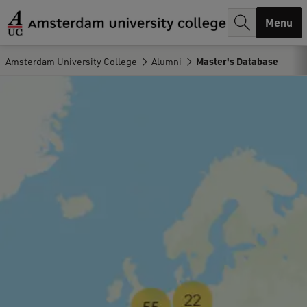
r
Menu
c
h
Amsterdam University College
Alumni
Master's Database
.
.
.