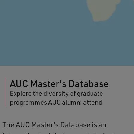
AUC Master's Database
Explore the diversity of graduate
programmes AUC alumni attend
The AUC Master's Database is an