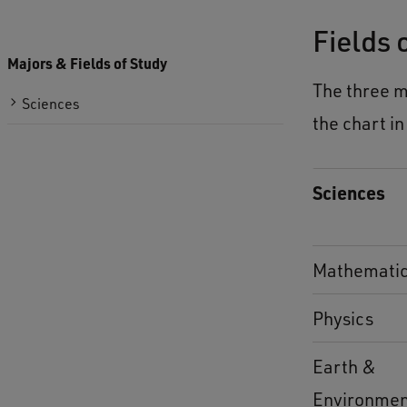
Fields 
Majors & Fields of Study
The three m
Sciences
the chart in
Sciences
Mathemati
Physics
Earth &
Environme