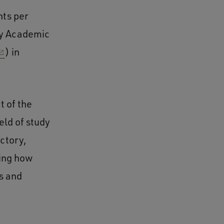
nts per
ary Academic
) in
t of the
eld of study
uctory,
ing how
s and