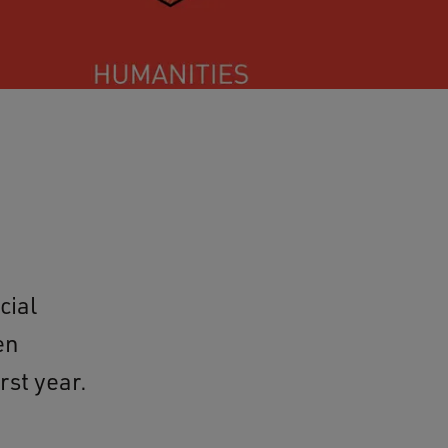
cial
en
rst year.