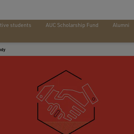
tive students
AUC Scholarship Fund
Alumni
udy