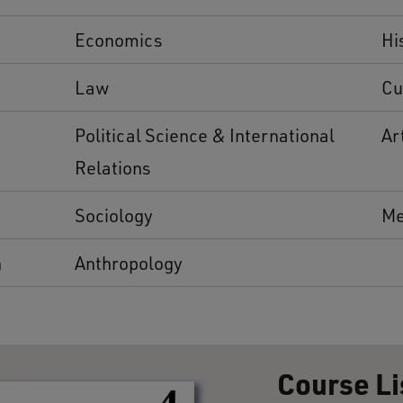
Economics
Hi
Law
Cu
Political Science & International
Ar
Relations
Sociology
Me
n
Anthropology
Course Li