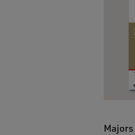
Majors