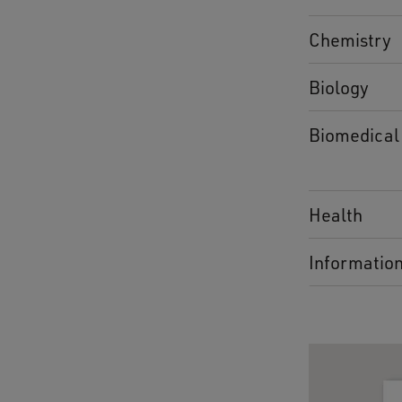
Chemistry
Biology
Biomedical
Health
Informatio