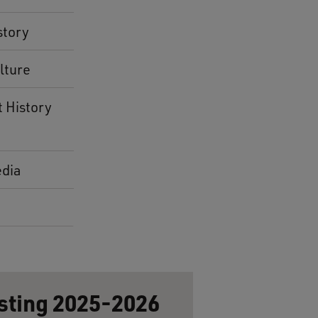
story
lture
t History
dia
sting 2025-2026