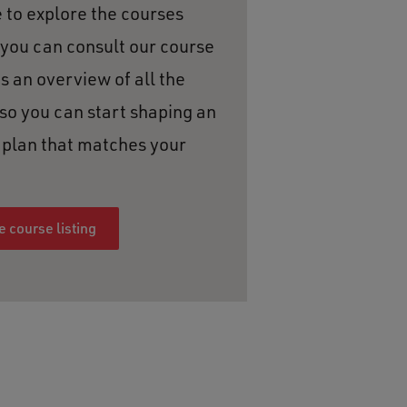
e to explore the courses
 you can consult our course
es an overview of all the
 so you can start shaping an
y plan that matches your
 course listing