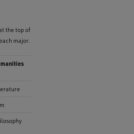
t the top of
 each major.
manities
terature
lm
ilosophy