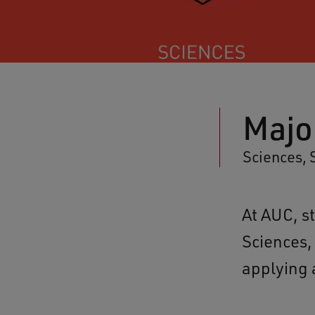
Majo
Sciences, 
At AUC, s
Sciences,
applying a