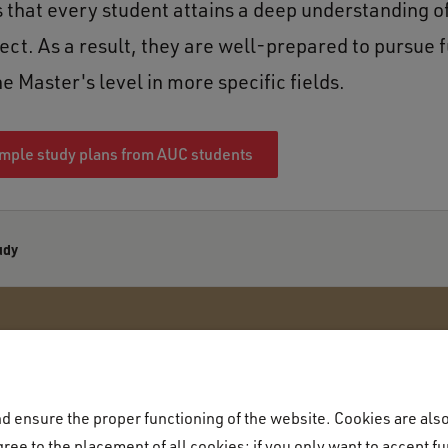
 that every student attains a deep understanding of
ect. As a result, they are well-prepared to pursue 
he Master's level in more specific fields.
mple study plans from AUC students
udy
 ensure the proper functioning of the website. Cookies are also 
Academic programme
ree to the placement of all cookies; if you only want to accept fu