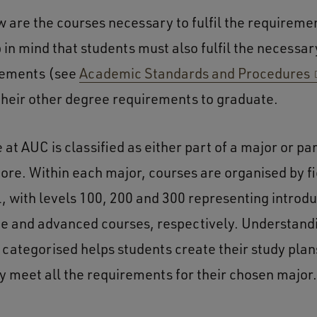
w are the courses necessary to fulfil the requireme
 in mind that students must also fulfil the necess
rements (see
Academic Standards and Procedures
 their other degree requirements to graduate.
at AUC is classified as either part of a major or par
re. Within each major, courses are organised by fi
l, with levels 100, 200 and 300 representing introd
e and advanced courses, respectively. Understand
 categorised helps students create their study plan
y meet all the requirements for their chosen major.