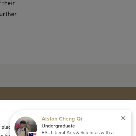
 their
further
placed in order to display third-party content
Contact
nctional and analytical cookies, select