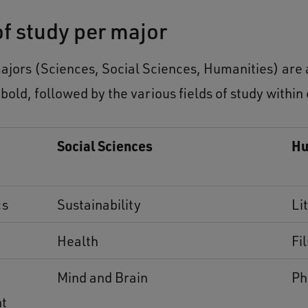
of study per major
ajors (Sciences, Social Sciences, Humanities) are a
 bold, followed by the various fields of study within
Social Sciences
Hu
cs
Sustainability
Li
Health
Fi
Mind and Brain
Ph
nt