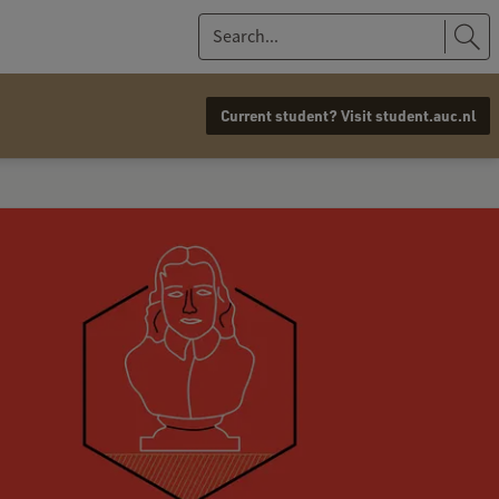
S
e
a
Current student? Visit student.auc.nl
r
c
h
.
.
.