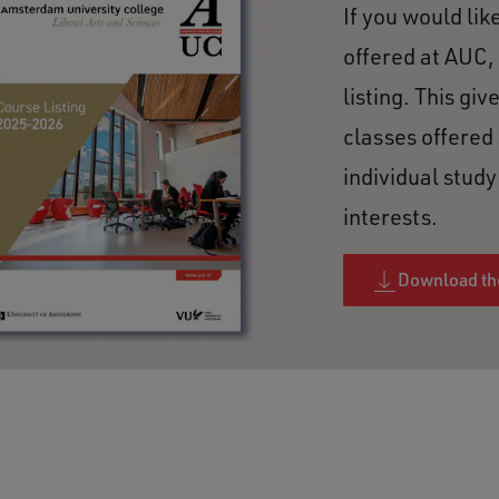
If you would lik
offered at AUC,
listing. This giv
classes offered
individual stud
interests.
Download the