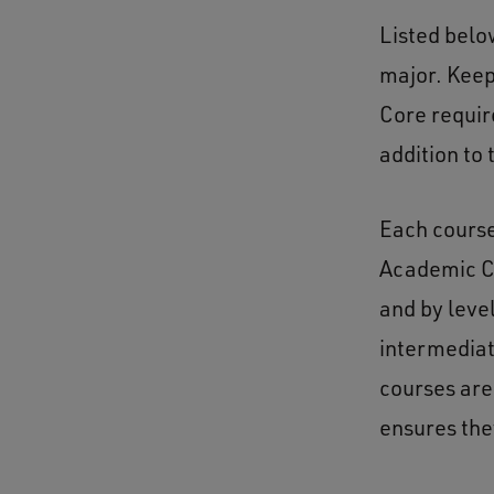
Listed belo
major. Keep
Core requi
addition to
Each course 
Academic Co
and by leve
intermediat
courses are
ensures the