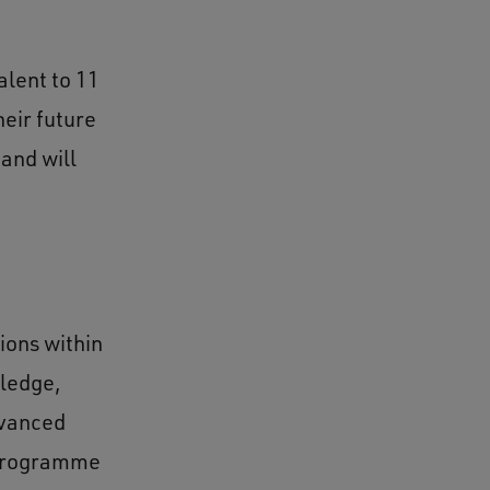
alent to 11
heir future
and will
ions within
wledge,
dvanced
 programme