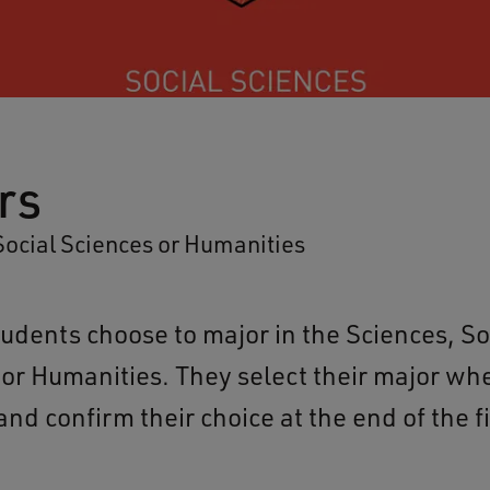
rs
Social Sciences or Humanities
tudents choose to major in the Sciences, So
 or Humanities. They select their major wh
nd confirm their choice at the end of the fi