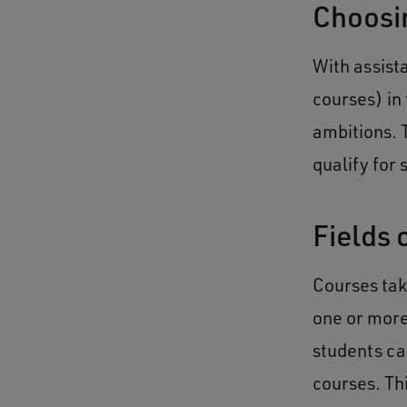
Choosin
With assist
courses) in 
ambitions. 
qualify for
Fields 
Courses tak
one or more
students ca
courses. Th