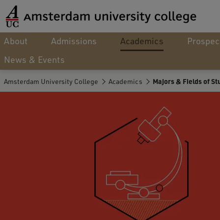
About
Admissions
Academics
Prospec
News & Events
Amsterdam University College
Academics
Majors & Fields of St