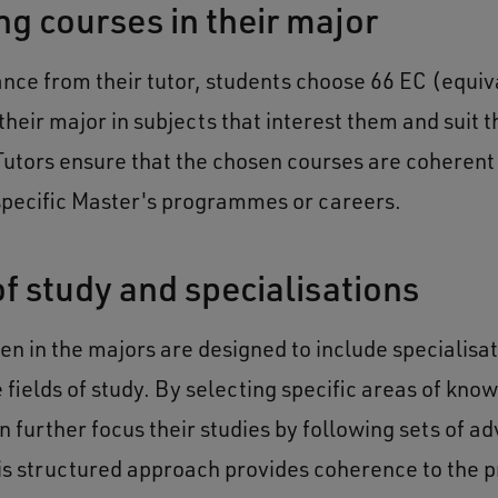
g courses in their major
ance from their tutor, students choose 66 EC (equiv
their major in subjects that interest them and suit t
Tutors ensure that the chosen courses are coherent 
 specific Master's programmes or careers.
of study and specialisations
en in the majors are designed to include specialisat
 fields of study. By selecting specific areas of kno
n further focus their studies by following sets of a
is structured approach provides coherence to the