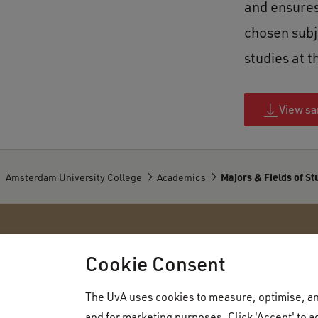
and ensures
chosen subj
studies at t
View sa
Amsterdam University College
Academics
Majors & Fields of St
Amsterdam University College
Cookie Consent
The UvA uses cookies to measure, optimise, and
About AUC
Admissions
and for marketing purposes. Click 'Accept' to ag