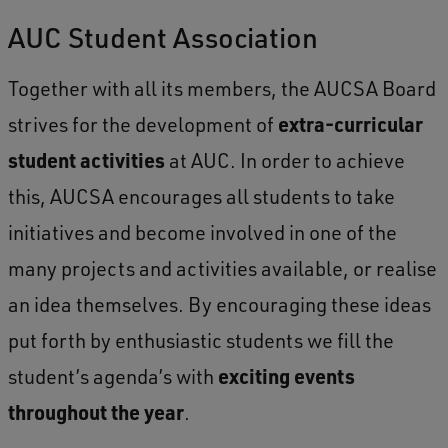
AUC Student Association
Together with all its members, the AUCSA Board
strives for the development of
extra-curricular
student activities
at AUC. In order to achieve
this, AUCSA encourages all students to take
initiatives and become involved in one of the
many projects and activities available, or realise
an idea themselves. By encouraging these ideas
put forth by enthusiastic students we fill the
student’s agenda’s with
exciting events
throughout the year
.