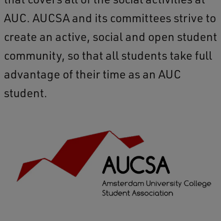
AUC. AUCSA and its committees strive to
create an active, social and open student
community, so that all students take full
advantage of their time as an AUC
student.