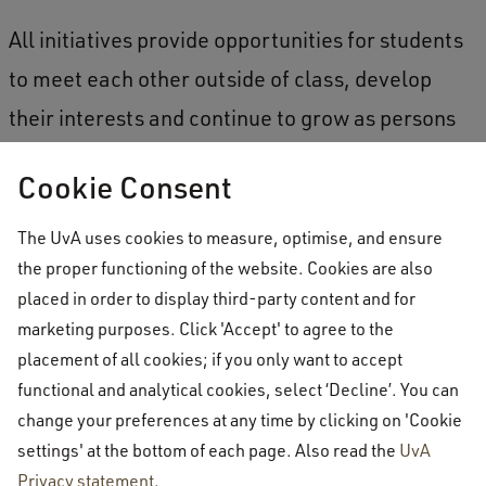
All initiatives provide opportunities for students
to meet each other outside of class, develop
their interests and continue to grow as persons
outside of academics. What gives you energy?
Cookie Consent
Reach out to AUCSA
The UvA uses cookies to measure, optimise, and ensure
the proper functioning of the website. Cookies are also
If you have any ideas or projects that can
placed in order to display third-party content and for
marketing purposes. Click 'Accept' to agree to the
contribute to the student life at AUC or if you
placement of all cookies; if you only want to accept
have feedback on how AUCSA can further
functional and analytical cookies, select ‘Decline’. You can
improve their work, please email or approach
change your preferences at any time by clicking on 'Cookie
AUCSA in person. You can find more information
settings' at the bottom of each page. Also read the
UvA
Privacy statement
.