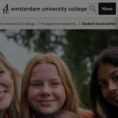
r
Menu
c
h
m University College
Prospective students
Student Association
.
.
.