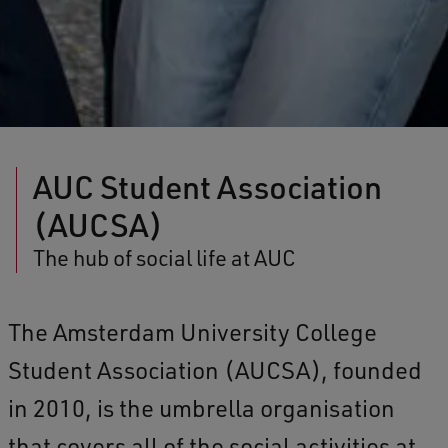
AUC Student Association
(AUCSA)
The hub of social life at AUC
The Amsterdam University College
Student Association (AUCSA), founded
in 2010, is the umbrella organisation
that covers all of the social activities at