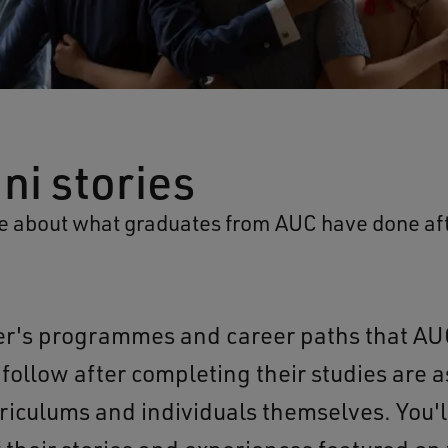
ni stories
 about what graduates from AUC have done aft
r's programmes and career paths that AU
follow after completing their studies are a
riculums and individuals themselves. You'll