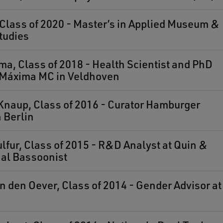
, Class of 2020 - Master’s in Applied Museum &
tudies
ma, Class of 2018 - Health Scientist and PhD
t Máxima MC in Veldhoven
Knaup, Class of 2016 - Curator Hamburger
 Berlin
fur, Class of 2015 - R&D Analyst at Quin &
al Bassoonist
 den Oever, Class of 2014 - Gender Advisor at