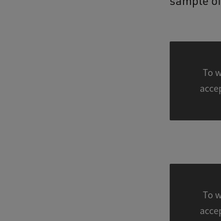
sample of
To w
To w