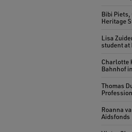
Bibi Piets
Heritage S
Lisa Zuide
student a
Charlotte 
Bahnhof in
Thomas Dul
Profession
Roanna van
Aidsfonds