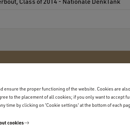
erbout, Class of 2014 - Nationale DenkTank
 ensure the proper functioning of the website. Cookies are also 
Academic programme
ree to the placement of all cookies; if you only want to accept fu
Academic programme
ny time by clicking on 'Cookie settings' at the bottom of each pa
equirements
Majors
out cookies
rocedure
Liberal Arts & Sciences