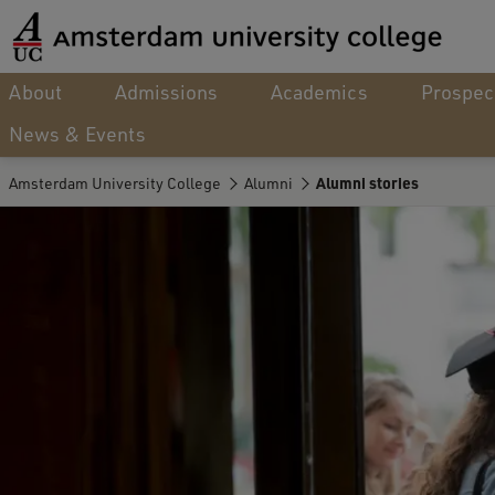
About
Admissions
Academics
Prospec
News & Events
Amsterdam University College
Alumni
Alumni stories