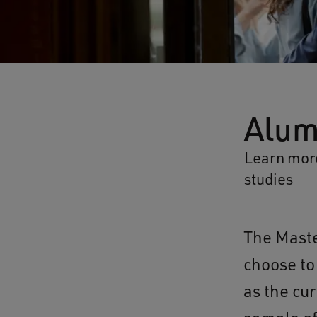
Alum
Learn more
studies
The Maste
choose to 
as the cur