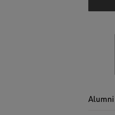
Alumni 