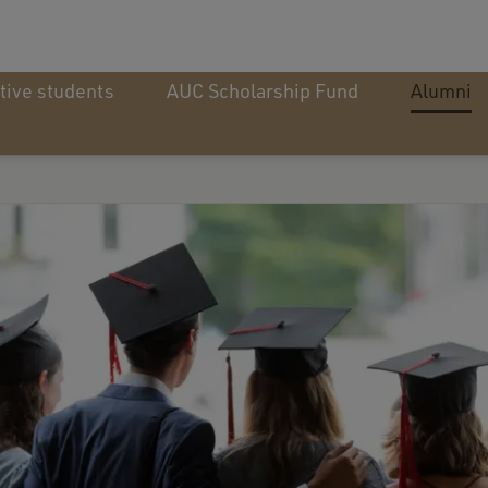
tive students
AUC Scholarship Fund
Alumni