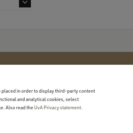
placed in order to display third-party content
Contact
nctional and analytical cookies, select
Contact us
ge. Also read the
UvA Privacy statement
.
Talk to a student
Visit