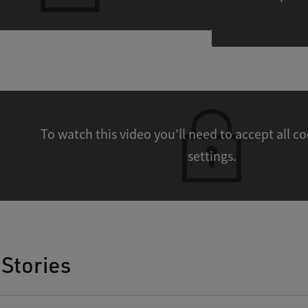
To watch this video you'll need to accept all cookies
settings.
Stories