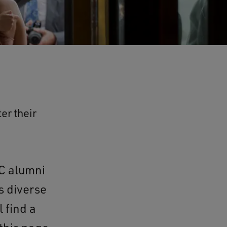
er their
C alumni
s diverse
 find a