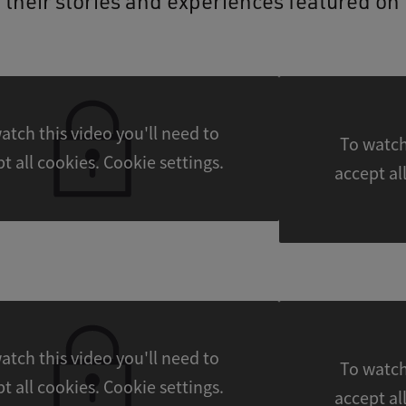
 their stories and experiences featured on 
atch this video you'll need to
To watch
accept all cookies. Cookie settings.
atch this video you'll need to
To watch
accept all cookies. Cookie settings.