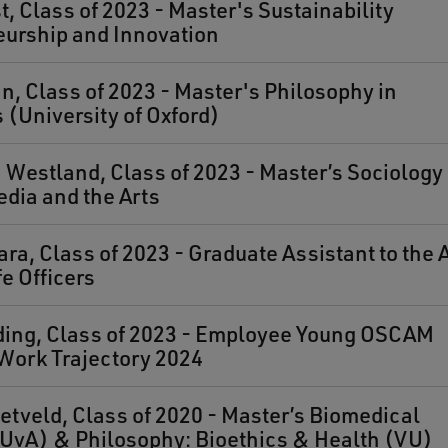
t, Class of 2023 - Master's Sustainability
eurship and Innovation
n, Class of 2023 - Master's Philosophy in
(University of Oxford)
estland, Class of 2023 - Master’s Sociology 
edia and the Arts
ra, Class of 2023 - Graduate Assistant to the
fe Officers
ding, Class of 2023 - Employee Young OSCAM
Work Trajectory 2024
etveld, Class of 2020 - Master’s Biomedical
UvA) & Philosophy: Bioethics & Health (VU)