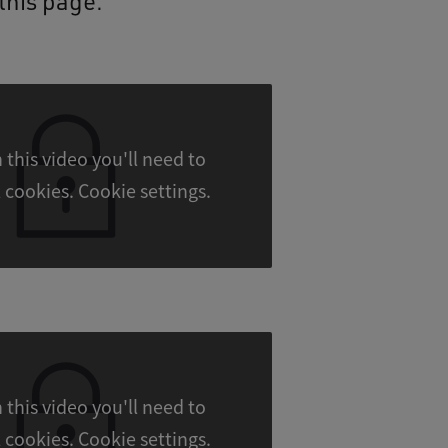
this page.
 this video you'll need to
accept all cookies. Cookie settings.
 this video you'll need to
accept all cookies. Cookie settings.