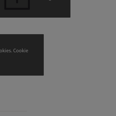
. Cookie