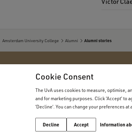
Victor Cla
Amsterdam University College
Alumni
Alumni stories
Amsterdam University College
Cookie Consent
The UvA uses cookies to measure, optimise, and
About AUC
Admissions
and for marketing purposes. Click 'Accept' to ag
Organisation
How to apply
‘Decline’. You can change your preferences at a
Faculty
Admissions r
Vacancies
Decline
Accept
Information ab
Application p