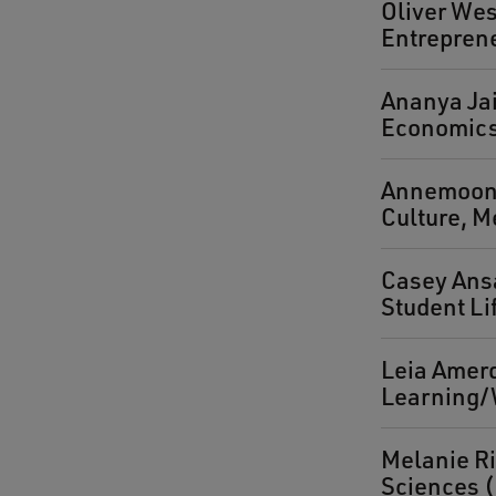
Oliver Wes
Entrepren
Ananya Jai
Economics 
Annemoon W
Culture, M
Casey Ansa
Student Li
Leia Amer
Learning/
Melanie Ri
Sciences (