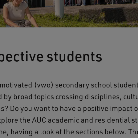
pective students
 motivated (vwo) secondary school student
d by broad topics crossing disciplines, cult
ons? Do you want to have a positive impact 
plore the AUC academic and residential s
, having a look at the sections below. Th