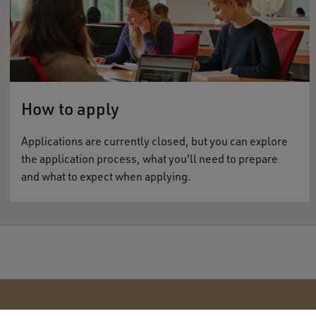
How to apply
Applications are currently closed, but you can explore
the application process, what you'll need to prepare
and what to expect when applying.