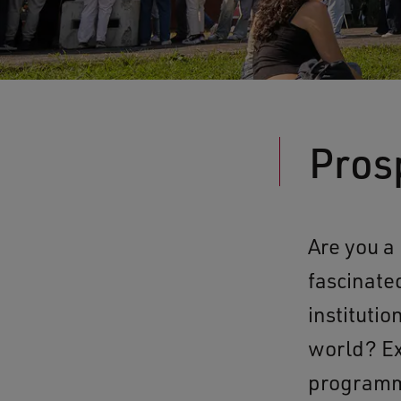
Pros
Are you a
fascinate
instituti
world? Ex
programme