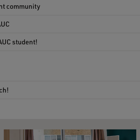
nt community
 AUC
 AUC student!
ch!