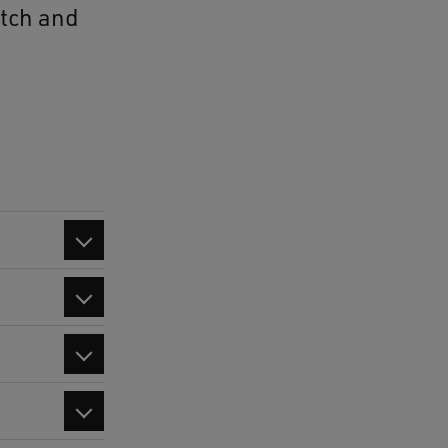
utch and