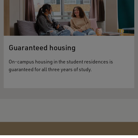
Guaranteed housing
On-campus housing in the student residences is
guaranteed for all three years of study.