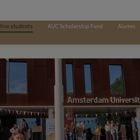
tive students
AUC Scholarship Fund
Alumni