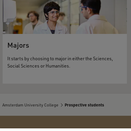
Majors
It starts by choosing to major in either the Sciences,
Social Sciences or Humanities.
Amsterdam University College
Prospective students