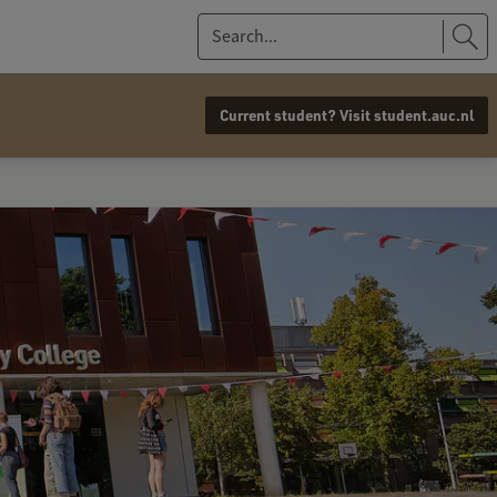
S
e
a
Current student? Visit student.auc.nl
r
c
h
.
.
.