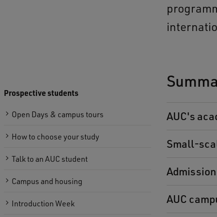
programme
internati
Summar
Prospective students
Open Days & campus tours
AUC's aca
How to choose your study
Small-sca
Talk to an AUC student
Admission
Campus and housing
AUC campu
Introduction Week