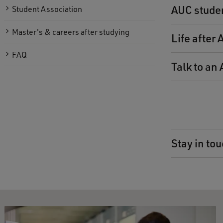
AUC stude
Student Association
Master's & careers after studying
Life after
FAQ
Talk to an
Stay in tou