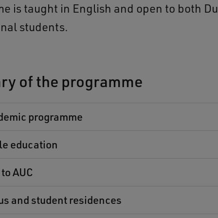
 is taught in English and open to both D
onal students.
y of the programme
demic programme
le education
 to AUC
s and student residences