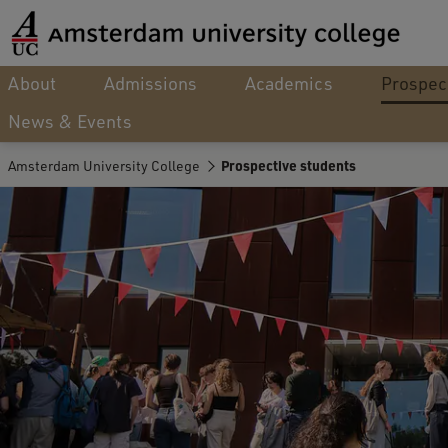
About
Admissions
Academics
Prospec
News & Events
Amsterdam University College
Prospective students