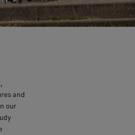
,
ures and
on our
tudy
e