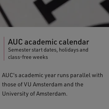
AUC academic calendar
Semester start dates, holidays and
class-free weeks
AUC's academic year runs parallel with
those of VU Amsterdam and the
University of Amsterdam.