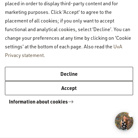
placed in order to display third-party content and for
University of Amsterdam Inclusion
marketing purposes. Click 'Accept' to agree to the
placement of all cookies; if you only want to accept
Calendar
functional and analytical cookies, select ‘Decline’. You can
change your preferences at any time by clicking on 'Cookie
Inclusion Calendar 2025-2026
settings' at the bottom of each page. Also read the
UvA
Privacy statement
.
Decline
Amsterdam University College
Academics
Academic calendar
Accept
Information about cookies
Amsterdam University College