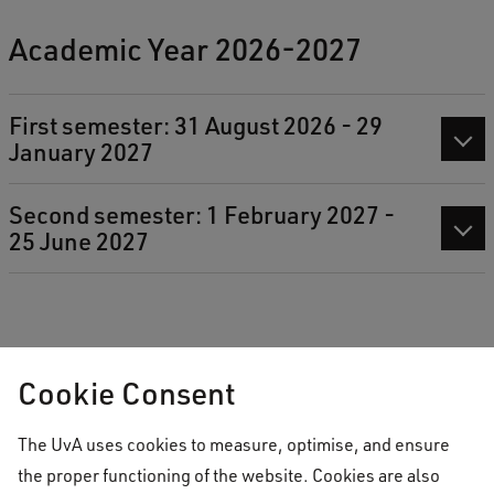
Academic Year 2026-2027
First semester: 31 August 2026 - 29
January 2027
Second semester: 1 February 2027 -
25 June 2027
Cookie Consent
Download the AUC Academic Calendar 2026-2027
The UvA uses cookies to measure, optimise, and ensure
the proper functioning of the website. Cookies are also