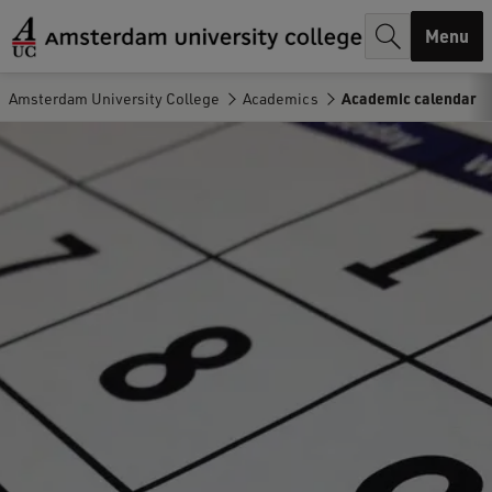
r
Menu
c
h
Amsterdam University College
Academics
Academic calendar
.
.
.