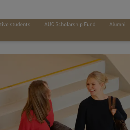
tive students
AUC Scholarship Fund
Alumni