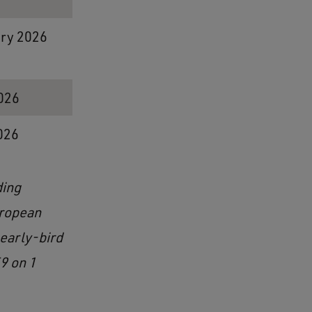
ary 2026
2026
026
ding
uropean
 early-bird
9 on 1