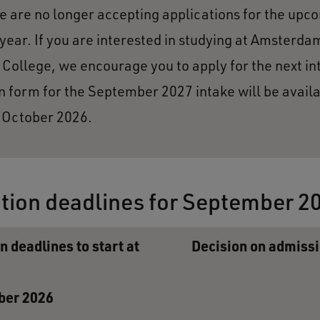
 are no longer accepting applications for the upc
ear. If you are interested in studying at Amsterda
 College, we encourage you to apply for the next in
n form for the September 2027 intake will be avail
n October 2026.
tion deadlines for September 2
n deadlines to start at
Decision on admiss
ber 2026