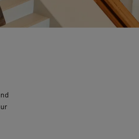
and
our