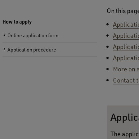
On this pag
How to apply
Applicati
Applicati
Online application form
Applicati
Application procedure
Applicati
More on 
Contact t
Applic
The applic