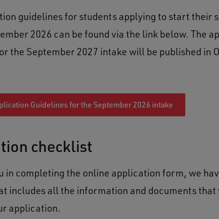
ion guidelines for students applying to start their s
ember 2026 can be found via the link below. The ap
for the September 2027 intake will be published in 
lication Guidelines for the September 2026 intake
tion checklist
ou in completing the online application form, we ha
hat includes all the information and documents that 
ur application.