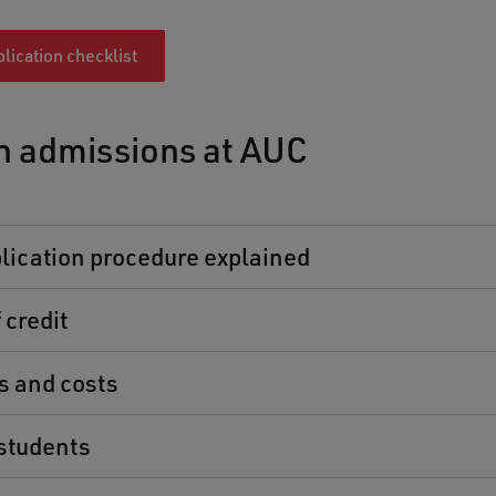
lication checklist
n admissions at AUC
lication procedure explained
 credit
es and costs
students