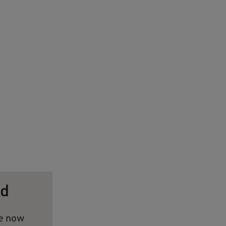
ed
ve now