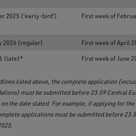
r 2025 ('early-bird')
First week of Febru
y 2026 (regular)
First week of April 
6 (late)*
First week of June 2
dlines listed above, the complete application (inclu
tions) must be submitted before 23.59 Central E
on the date stated. For example, if applying for the
omplete applications must be submitted before 23.5
2025.