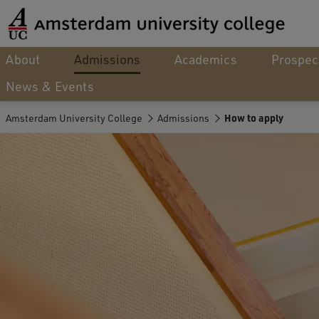
About
Admissions
Academics
Prospec
News & Events
Amsterdam University College
Admissions
How to apply