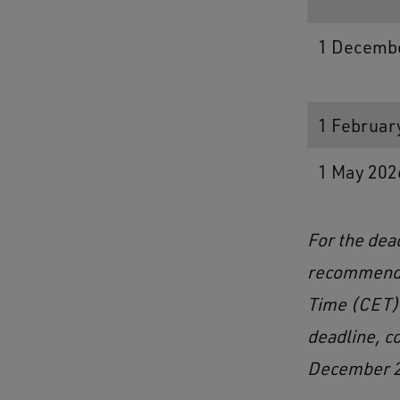
1 Decembe
1 Februar
1 May 202
For the dea
recommenda
Time (CET) 
deadline, c
December 