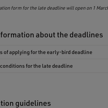
ation form for the late deadline will open on 1 Marc
formation about the deadlines
 of applying for the early-bird deadline
conditions for the late deadline
tion guidelines