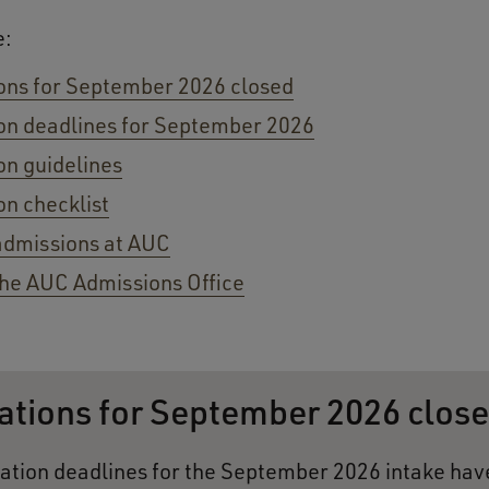
e:
ons for September 2026 closed
on deadlines for September 2026
on guidelines
on checklist
admissions at AUC
he AUC Admissions Office
ations for September 2026 clos
ation deadlines for the September 2026 intake ha