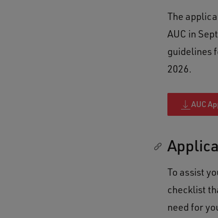
The applicat
AUC in Sept
guidelines 
2026.
AUC App
Applica
To assist y
checklist t
need for yo