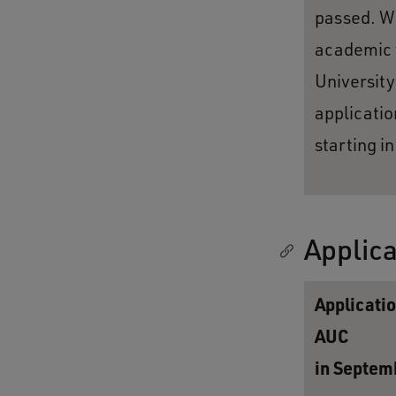
passed. We
academic y
University
applicatio
starting i
Applica
Applicatio
AUC
in Septem