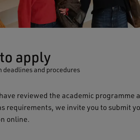
to apply
n deadlines and procedures
u have reviewed the academic programme 
s requirements, we invite you to submit y
on online.