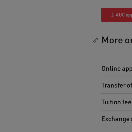
AUC app
More o
Online app
Transfer of
Tuition fe
Exchange 