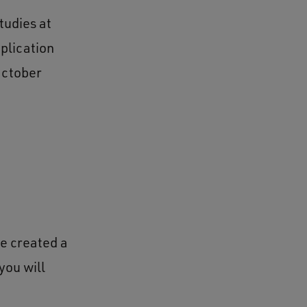
tudies at
plication
October
ve created a
you will