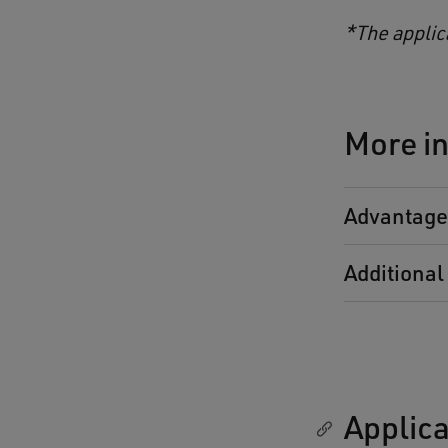
*The applic
More in
Advantages
Additional 
Applica