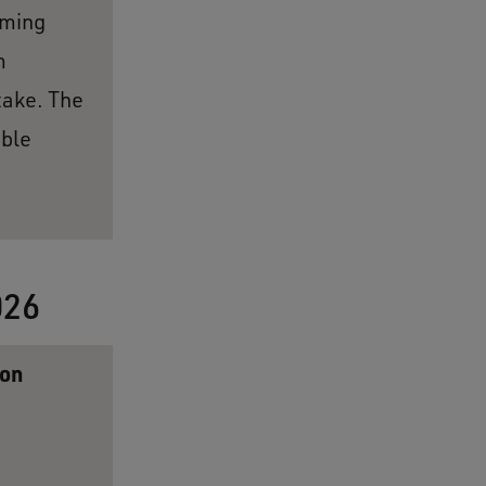
oming
m
take. The
able
026
ion