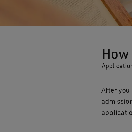
How 
Applicatio
After yo
admission
applicati