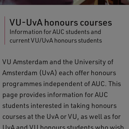
VU-UvA honours courses
Information for AUC students and
current VU/UvA honours students
VU Amsterdam and the University of
Amsterdam (UvA) each offer honours
programmes independent of AUC. This
page provides information for AUC
students interested in taking honours
courses at the UvA or VU, as well as for
UvA and VU honours students who wish