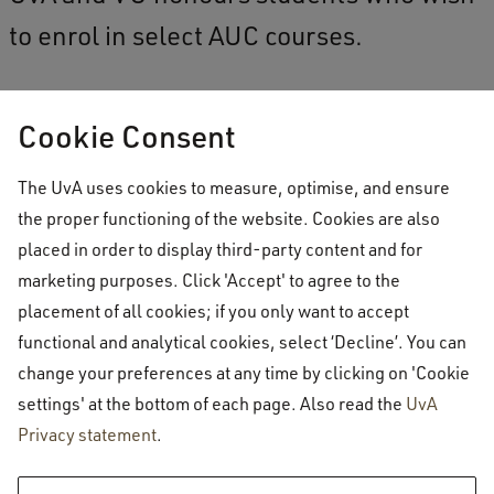
to enrol in select AUC courses.
Cookie Consent
AUC students wanting to take courses
at VU & UvA
The UvA uses cookies to measure, optimise, and ensure
the proper functioning of the website. Cookies are also
Current VU & UvA honours
placed in order to display third-party content and for
students wanting to register for
marketing purposes. Click 'Accept' to agree to the
courses at AUC
placement of all cookies; if you only want to accept
functional and analytical cookies, select ‘Decline’. You can
change your preferences at any time by clicking on 'Cookie
settings' at the bottom of each page. Also read the
UvA
Privacy statement
.
Amsterdam University College
Academics
VU - UvA honours