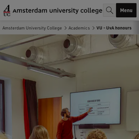
r
Menu
c
h
Amsterdam University College
Academics
VU - UvA honours
.
.
.