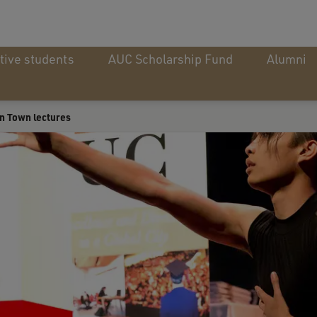
tive students
AUC Scholarship Fund
Alumni
n Town lectures