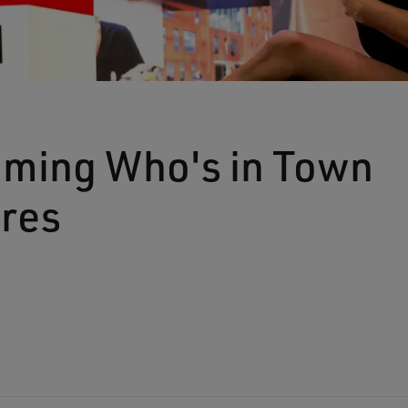
ming Who's in Town
ures