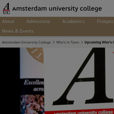
About
Admissions
Academics
Prospec
News & Events
Amsterdam University College
Who's in Town
Upcoming Who's i