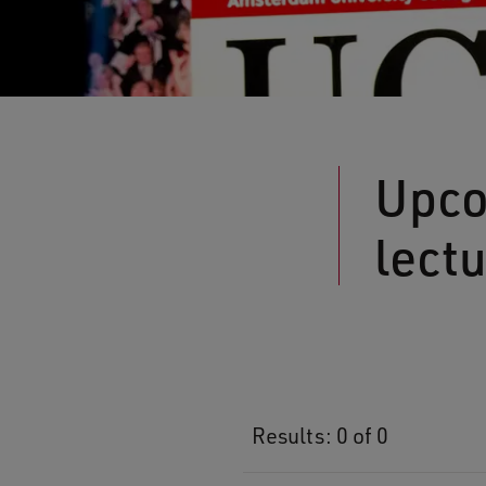
Upco
lect
Results: 0 of 0