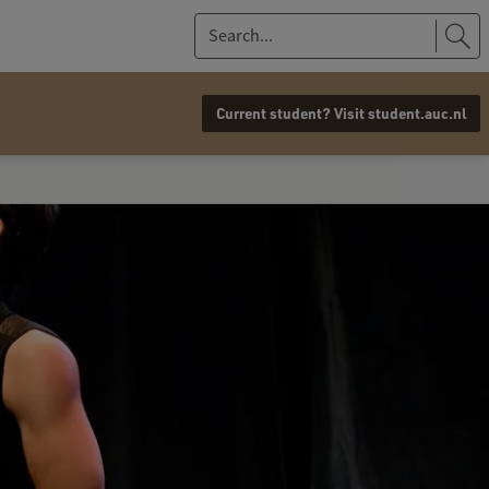
S
e
a
Current student? Visit student.auc.nl
r
c
h
.
.
.