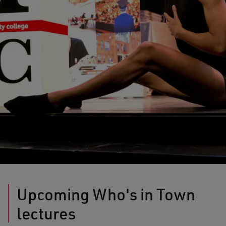
Upcoming Who's in Town
lectures