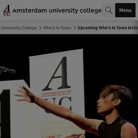
r
Menu
c
h
University College
Who's in Town
Upcoming Who's in Town lectu
.
.
.