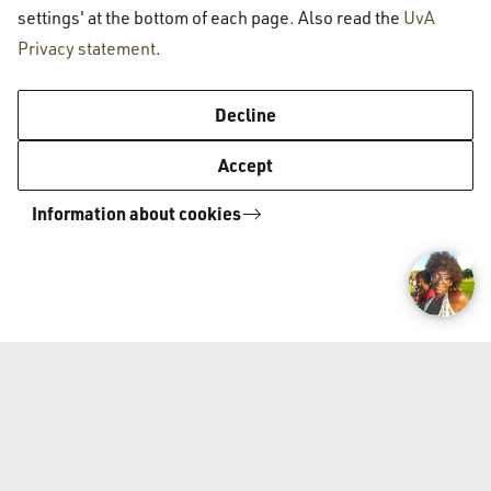
settings' at the bottom of each page. Also read the
UvA
Privacy statement
.
Amsterdam University College
Decline
Accept
About AUC
Information about cookies
Organisation
Admissions
Faculty
Vacancies
How to apply
Academic programme
Admissions requirements
Application procedure
Academic programme
Contact
Majors
Liberal Arts & Sciences
Contact us