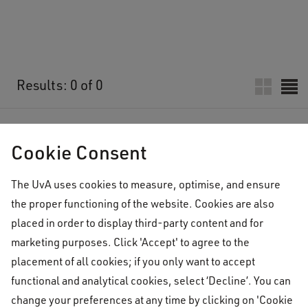
Results: 0 of 0
No results found
Cookie Consent
The UvA uses cookies to measure, optimise, and ensure
the proper functioning of the website. Cookies are also
placed in order to display third-party content and for
marketing purposes. Click 'Accept' to agree to the
placement of all cookies; if you only want to accept
functional and analytical cookies, select ‘Decline’. You can
change your preferences at any time by clicking on 'Cookie
University College
Who's in Town
Upcoming Who's in Town lectu