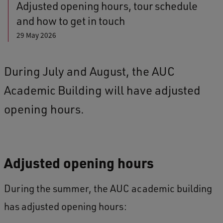
Adjusted opening hours, tour schedule
and how to get in touch
29 May 2026
During July and August, the AUC
Academic Building will have adjusted
opening hours.
Adjusted opening hours
During the summer, the AUC academic building
has adjusted opening hours: