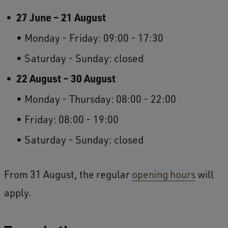
27 June – 21 August
Monday - Friday: 09:00 - 17:30
Saturday - Sunday: closed
22 August – 30 August
Monday - Thursday: 08:00 - 22:00
Friday: 08:00 - 19:00
Saturday - Sunday: closed
From 31 August, the regular
opening hours
will
apply.