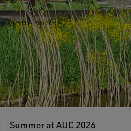
Summer at AUC 2026