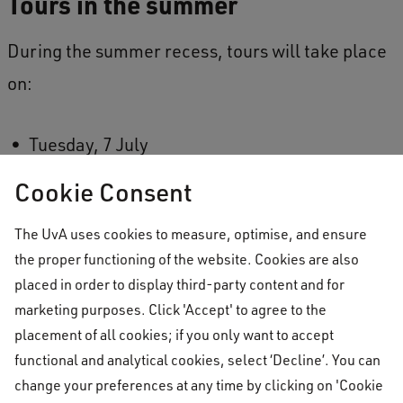
Tours in the summer
During the summer recess, tours will take place
on:
Tuesday, 7 July
Tuesday, 21 July
Cookie Consent
Tuesday, 18 August
The UvA uses cookies to measure, optimise, and ensure
the proper functioning of the website. Cookies are also
You can learn more about
booking a tour
on
placed in order to display third-party content and for
our website.
marketing purposes. Click 'Accept' to agree to the
placement of all cookies; if you only want to accept
functional and analytical cookies, select ‘Decline’. You can
No telephone or in-person
change your preferences at any time by clicking on 'Cookie