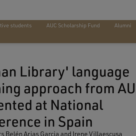
tive students
AUC Scholarship Fund
Alumni
an Library' language
ning approach from A
ented at National
erence in Spain
rs Belén Arias Garcia and Irene Villaescusa