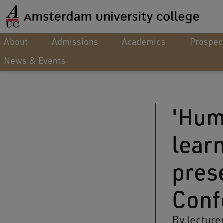
About
Admissions
Academics
Prospec
News & Events
'Hum
lear
pres
Conf
By lecture