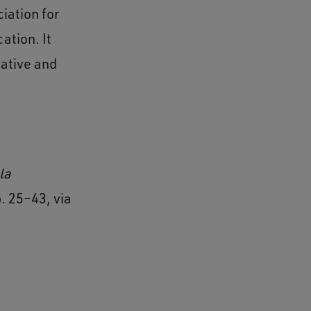
iation for
ation. It
ative and
la
p. 25–43, via