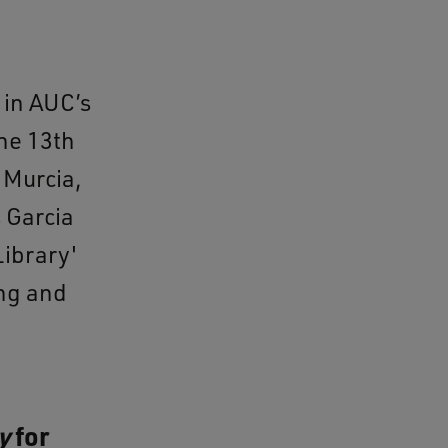
 in AUC’s
he 13th
 Murcia,
 Garcia
ibrary'
ing and
y
for