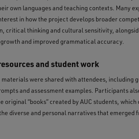
their own languages and teaching contexts. Many e
interest in how the project develops broader compe
, critical thinking and cultural sensitivity, alongsi
 growth and improved grammatical accuracy.
resources and student work
g materials were shared with attendees, including g
rompts and assessment examples. Participants als
he original “books” created by AUC students, which 
o the diverse and personal narratives that emerged 