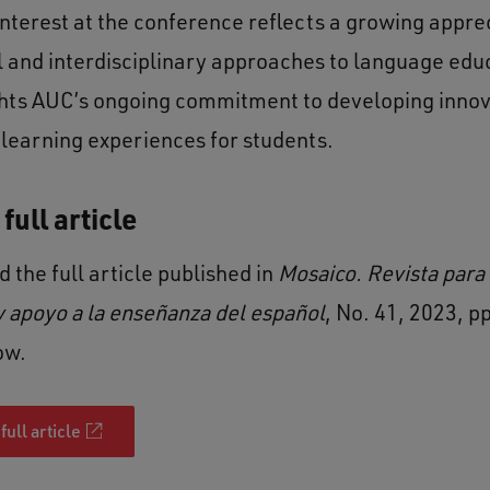
interest at the conference reflects a growing apprec
l and interdisciplinary approaches to language educ
ghts AUC’s ongoing commitment to developing innov
learning experiences for students.
full article
 the full article published in
Mosaico. Revista para 
 apoyo a la enseñanza del español
, No. 41, 2023, p
ow.
full article