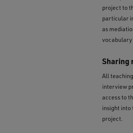
project to 
particular 
as mediation
vocabulary
Sharing 
All teachin
interview p
access to t
insight int
project.