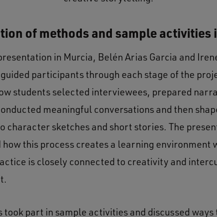
tion of methods and sample activities 
presentation in Murcia, Belén Arias Garcia and Iren
 guided participants through each stage of the proj
ow students selected interviewees, prepared narr
conducted meaningful conversations and then shap
to character sketches and short stories. The presen
how this process creates a learning environment
ractice is closely connected to creativity and interc
t.
s took part in sample activities and discussed ways 