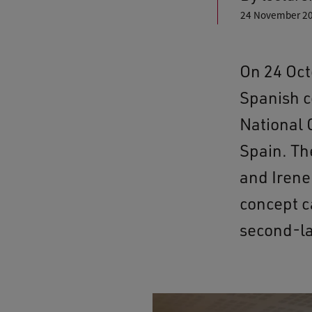
24 November 2
On 24 Oct
Spanish c
National 
Spain. Th
and Irene
concept c
second-la