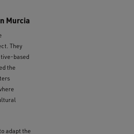
in Murcia
e
ect. They
ative-based
ed the
ters
 where
ultural
to adapt the