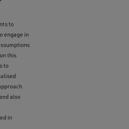
nts to
to engage in
 assumptions
on this
s to
nalised
 approach
and also
ed in