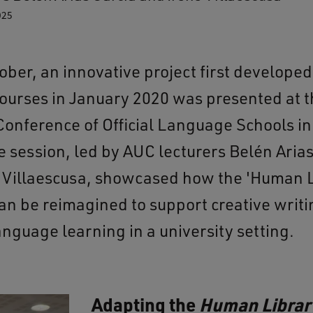
025
ober, an innovative project first developed
ourses in January 2020 was presented at t
Conference of Official Language Schools in
e session, led by AUC lecturers Belén Arias
 Villaescusa, showcased how the 'Human L
an be reimagined to support creative writ
nguage learning in a university setting.
Adapting the
Human Librar