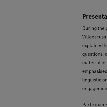
Presenta
During the 
Villaescusa
explained h
questions, 
material in
emphasised 
linguistic p
engagemen
Participant