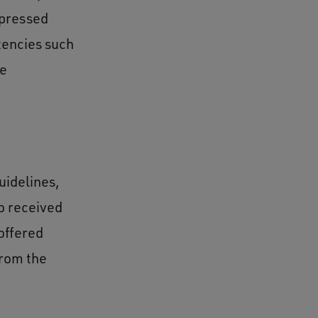
xpressed
tencies such
de
uidelines,
o received
offered
from the