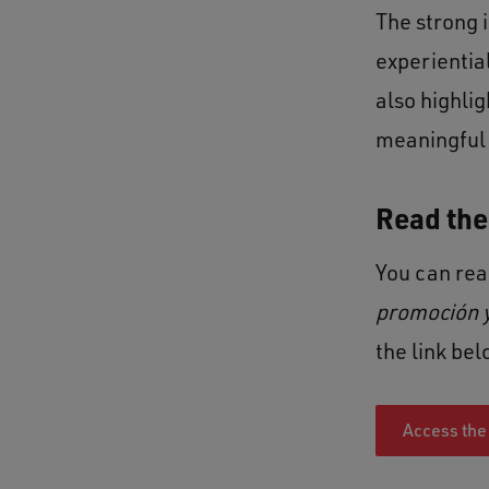
The strong 
experientia
also highli
meaningful 
Read the 
You can read
promoción y
the link bel
Access the 