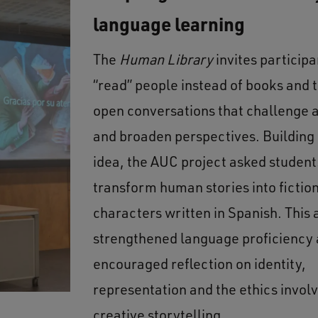
language learning
The
Human Library
invites participa
“read” people instead of books and 
open conversations that challenge
and broaden perspectives. Building 
idea, the AUC project asked student
transform human stories into fictio
characters written in Spanish. This
strengthened language proficiency 
encouraged reflection on identity,
representation and the ethics involv
creative storytelling.